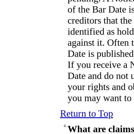
of the Bar Date i
creditors that the
identified as hol
against it. Often
Date is published
If you receive a 
Date and do not 
your rights and o
you may want to 
Return to Top
4.
What are claims