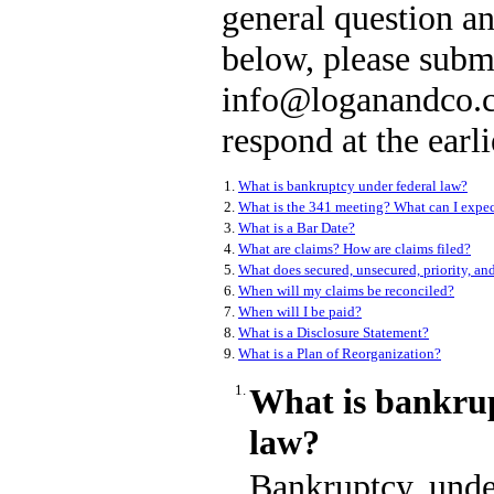
general question an
below, please subm
info@loganandco.c
respond at the earli
1.
What is bankruptcy under federal law?
2.
What is the 341 meeting? What can I expec
3.
What is a Bar Date?
4.
What are claims? How are claims filed?
5.
What does secured, unsecured, priority, an
6.
When will my claims be reconciled?
7.
When will I be paid?
8.
What is a Disclosure Statement?
9.
What is a Plan of Reorganization?
1.
What is bankrup
law?
Bankruptcy, under