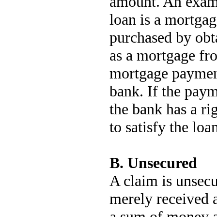
amount. An examp
loan is a mortga
purchased by obt
as a mortgage fr
mortgage payment
bank. If the pay
the bank has a ri
to satisfy the loa
B. Unsecured
A claim is unsecu
merely received 
a sum of money at