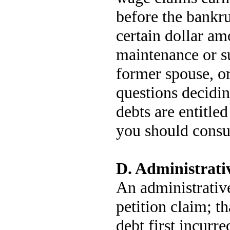
before the bankru
certain dollar am
maintenance or s
former spouse, or
questions decidi
debts are entitled 
you should consul
D. Administrati
An administrative
petition claim; th
debt first incurre