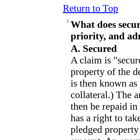
Return to Top
5.
What does secur
priority, and a
A. Secured
A claim is "secure
property of the d
is then known as a
collateral.) The
then be repaid in 
has a right to tak
pledged property 