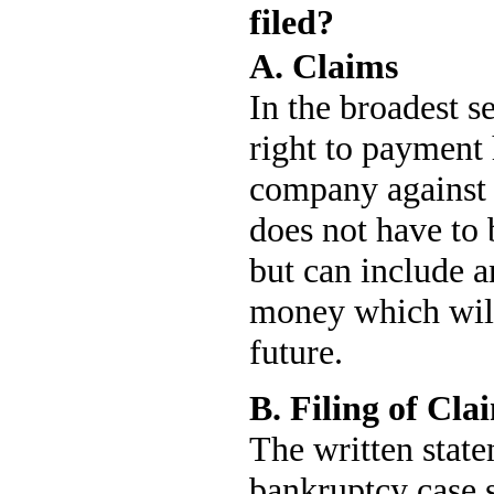
filed?
A. Claims
In the broadest s
right to payment 
company against 
does not have to
but can include a
money which will
future.
B. Filing of Cla
The written state
bankruptcy case s