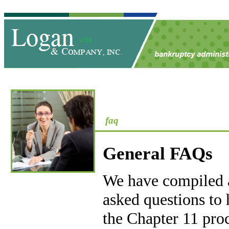
faq
General FAQs
We have compiled a 
asked questions to
the Chapter 11 proc