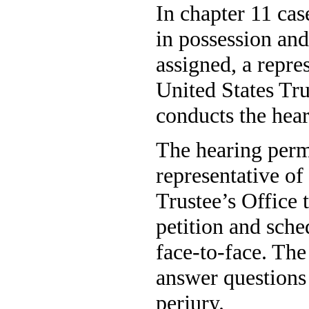
In chapter 11 cas
in possession and
assigned, a repre
United States Tru
conducts the hear
The hearing permi
representative of
Trustee’s Office 
petition and sche
face-to-face. The
answer questions
perjury.