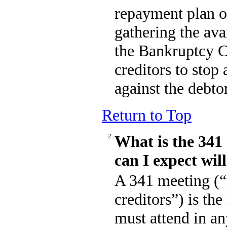
repayment plan or
gathering the avai
the Bankruptcy C
creditors to stop 
against the debtor
Return to Top
2.
What is the 34
can I expect wil
A 341 meeting (“
creditors”) is the
must attend in an