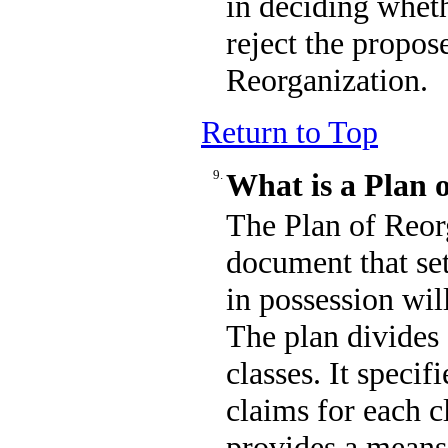
in deciding wheth
reject the propos
Reorganization.
Return to Top
9.
What is a Plan 
The Plan of Reorg
document that se
in possession wil
The plan divides 
classes. It specif
claims for each c
provides a means 