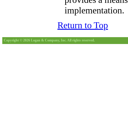
implementation.
Return to Top
Copyright © 2026 Logan & Company, Inc. All rights reserved.