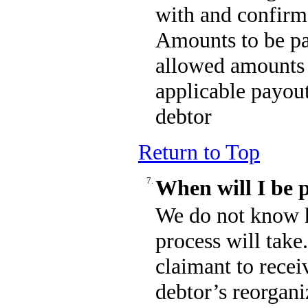
with and confirm
Amounts to be pa
allowed amounts 
applicable payout
debtor
Return to Top
7.
When will I be 
We do not know 
process will take
claimant to recei
debtor’s reorgani