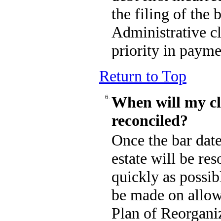
the filing of the
Administrative cl
priority in payme
Return to Top
6.
When will my c
reconciled?
Once the bar date
estate will be res
quickly as possib
be made on allow
Plan of Reorganiz