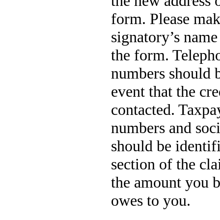
the new address o
form. Please mak
signatory’s name 
the form. Teleph
numbers should b
event that the cre
contacted. Taxpay
numbers and soci
should be identi
section of the cl
the amount you b
owes to you.