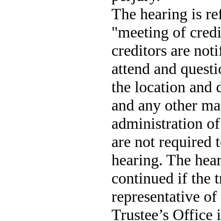
The hearing is ref
"meeting of cred
creditors are not
attend and questi
the location and d
and any other mat
administration of
are not required t
hearing. The hea
continued if the t
representative of
Trustee’s Office i