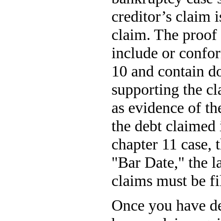
creditor’s claim i
claim. The proof
include or confo
10 and contain d
supporting the c
as evidence of the
the debt claimed i
chapter 11 case, t
"Bar Date," the l
claims must be fi
Once you have de