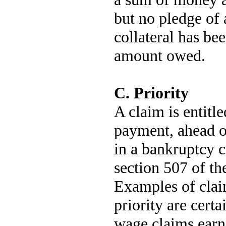
but no pledge of 
collateral has be
amount owed.
C. Priority
A claim is entitle
payment, ahead o
in a bankruptcy cas
section 507 of t
Examples of claim
priority are cert
wage claims earn