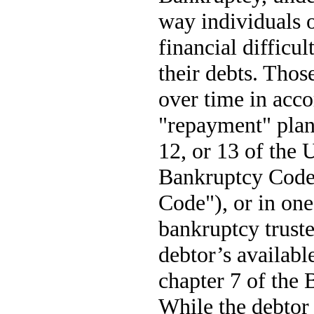
way individuals o
financial difficul
their debts. Thos
over time in acc
"repayment" plan
12, or 13 of the 
Bankruptcy Code
Code"), or in one
bankruptcy trustee
debtor’s availabl
chapter 7 of the
While the debtor 