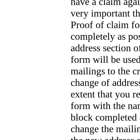
have a claim again
very important t
Proof of claim f
completely as po
address section o
form will be used
mailings to the c
change of address
extent that you r
form with the na
block completed 
change the mailin