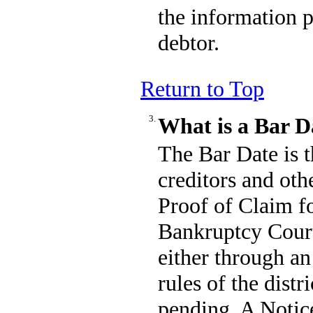
the information 
debtor.
Return to Top
3.
What is a Bar D
The Bar Date is t
creditors and othe
Proof of Claim 
Bankruptcy Court 
either through an
rules of the distr
pending. A Notice