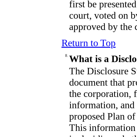
first be presente
court, voted on b
approved by the 
Return to Top
8.
What is a Discl
The Disclosure S
document that pro
the corporation, 
information, and
proposed Plan of
This information 