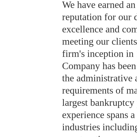
We have earned an
reputation for our 
excellence and co
meeting our clients
firm's inception i
Company has been 
the administrative
requirements of ma
largest bankruptcy
experience spans a
industries including