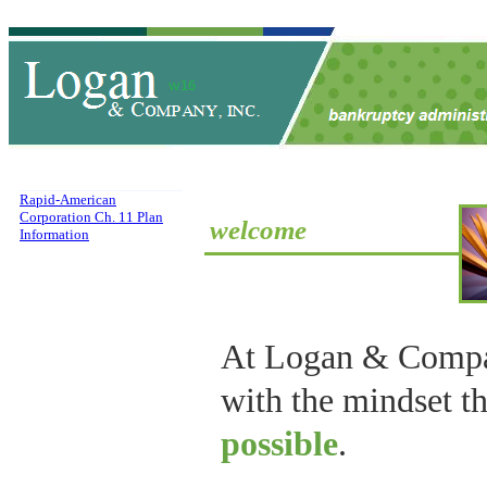
Rapid-American
Corporation Ch. 11 Plan
welcome
Information
At Logan & Compa
with the mindset t
possible
.