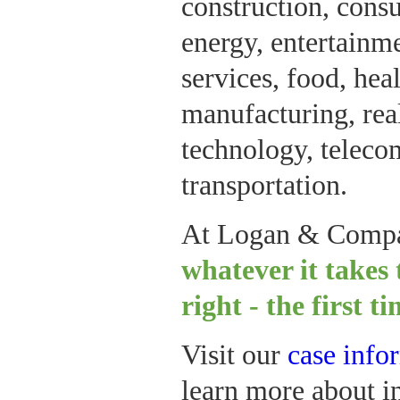
construction, cons
energy, entertainme
services, food, hea
manufacturing, real 
technology, telec
transportation.
At Logan & Comp
whatever it takes 
right - the first t
Visit our
case info
learn more about in