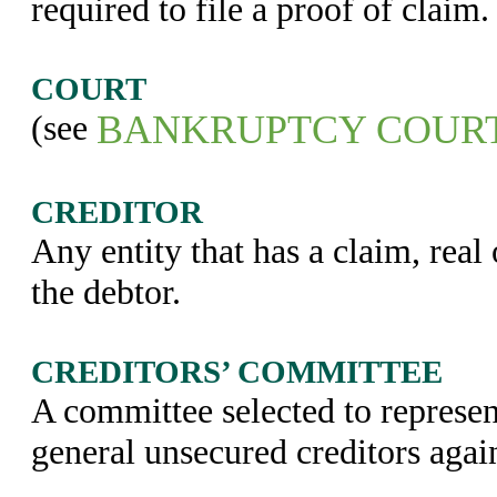
required to file a proof of claim.
COURT
(see
BANKRUPTCY COUR
CREDITOR
Any entity that has a claim, real 
the debtor.
CREDITORS’ COMMITTEE
A committee selected to represent
general unsecured creditors again