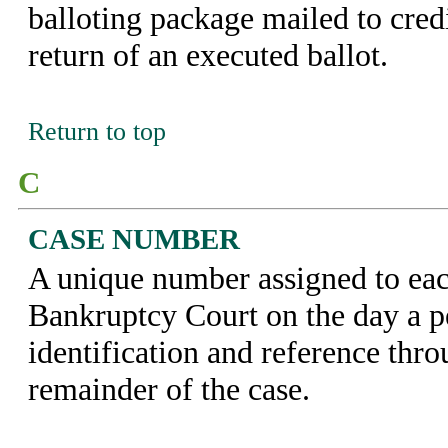
balloting package mailed to credi
return of an executed ballot.
Return to top
C
CASE NUMBER
A unique number assigned to eac
Bankruptcy Court on the day a pet
identification and reference thr
remainder of the case.