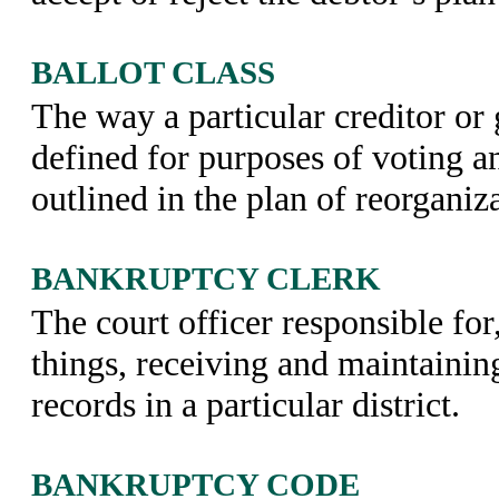
BALLOT CLASS
The way a particular creditor or 
defined for purposes of voting an
outlined in the plan of reorganiz
BANKRUPTCY CLERK
The court officer responsible fo
things, receiving and maintainin
records in a particular district.
BANKRUPTCY CODE