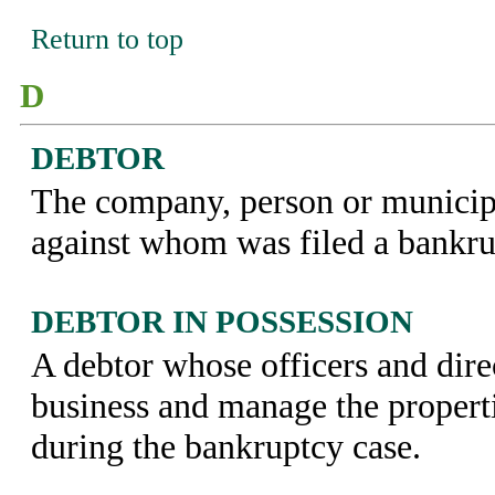
Return to top
D
DEBTOR
The company, person or municipal
against whom was filed a bankrup
DEBTOR IN POSSESSION
A debtor whose officers and dire
business and manage the properti
during the bankruptcy case.