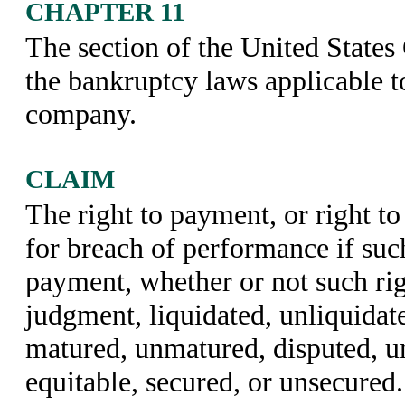
CHAPTER 11
The section of the United States 
the bankruptcy laws applicable t
company.
CLAIM
The right to payment, or right t
for breach of performance if such
payment, whether or not such rig
judgment, liquidated, unliquidate
matured, unmatured, disputed, un
equitable, secured, or unsecured.