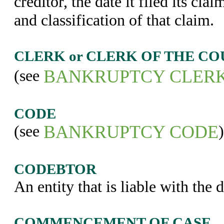
creditor, the date it filed its cl
and classification of that claim.
CLERK or CLERK OF THE CO
(see
BANKRUPTCY CLER
CODE
(see
BANKRUPTCY CODE
)
CODEBTOR
An entity that is liable with the d
COMMENCEMENT OF CASE