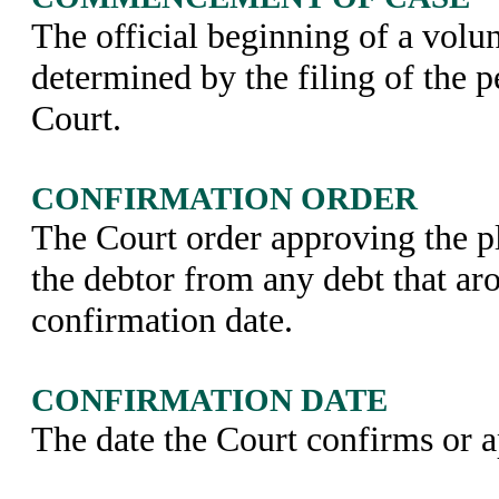
The official beginning of a volun
determined by the filing of the p
Court.
CONFIRMATION ORDER
The Court order approving the p
the debtor from any debt that aro
confirmation date.
CONFIRMATION DATE
The date the Court confirms or a