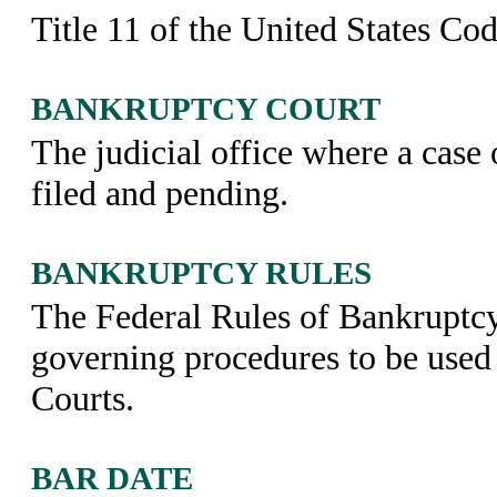
Title 11 of the United States Cod
BANKRUPTCY COURT
The judicial office where a case 
filed and pending.
BANKRUPTCY RULES
The Federal Rules of Bankruptc
governing procedures to be used
Courts.
BAR DATE