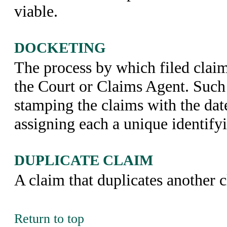
viable.
DOCKETING
The process by which filed claim
the Court or Claims Agent. Such
stamping the claims with the dat
assigning each a unique identify
DUPLICATE CLAIM
A claim that duplicates another 
Return to top