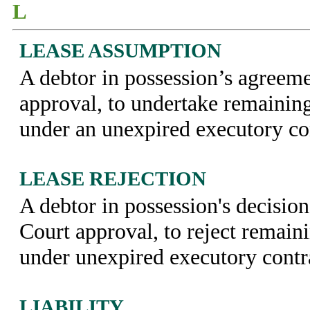
L
LEASE ASSUMPTION
A debtor in possession’s agreeme
approval, to undertake remaining
under an unexpired executory co
LEASE REJECTION
A debtor in possession's decision
Court approval, to reject remain
under unexpired executory contr
LIABILITY