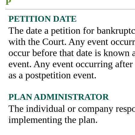
P
PETITION DATE
The date a petition for bankruptc
with the Court. Any event occur
occur before that date is known a
event. Any event occurring after
as a postpetition event.
PLAN ADMINISTRATOR
The individual or company respo
implementing the plan.