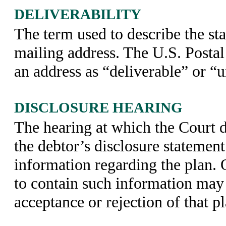
DELIVERABILITY
The term used to describe the sta
mailing address. The U.S. Postal 
an address as “deliverable” or “u
DISCLOSURE HEARING
The hearing at which the Court 
the debtor’s disclosure statemen
information regarding the plan. 
to contain such information may 
acceptance or rejection of that pl