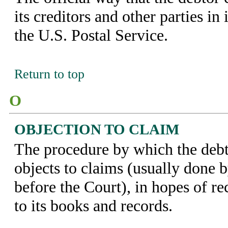
its creditors and other parties in 
the U.S. Postal Service.
Return to top
O
OBJECTION TO CLAIM
The procedure by which the debt
objects to claims (usually done 
before the Court), in hopes of re
to its books and records.