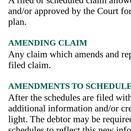
and/or approved by the Court fo
plan.
AMENDING CLAIM
Any claim which amends and rep
filed claim.
AMENDMENTS TO SCHEDUL
After the schedules are filed wit
additional information and/or c
light. The debtor may be require
schedules to reflect this new inf