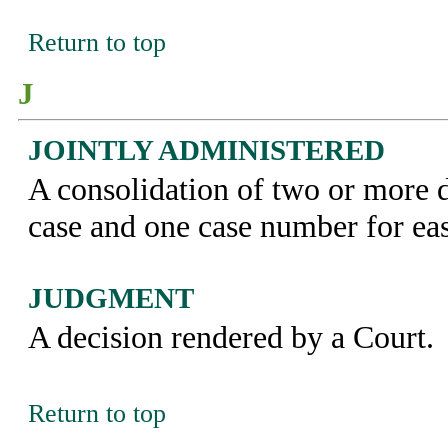
Return to top
J
JOINTLY ADMINISTERED
A consolidation of two or more 
case and one case number for eas
JUDGMENT
A decision rendered by a Court.
Return to top