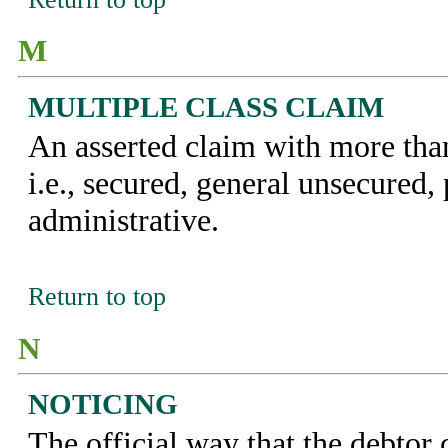
M
MULTIPLE CLASS CLAIM
An asserted claim with more than
i.e., secured, general unsecured, 
administrative.
Return to top
N
NOTICING
The official way that the debto