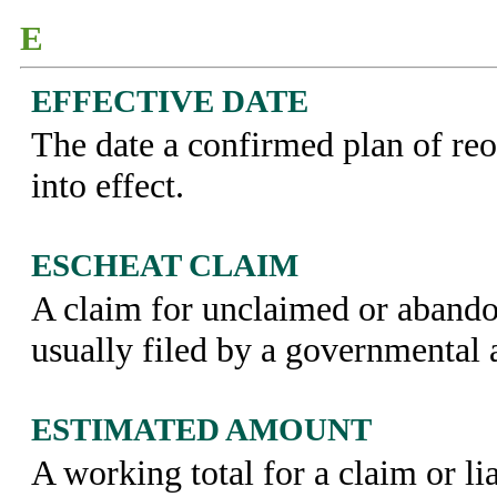
E
EFFECTIVE DATE
The date a confirmed plan of reo
into effect.
ESCHEAT CLAIM
A claim for unclaimed or abando
usually filed by a governmental 
ESTIMATED AMOUNT
A working total for a claim or lia