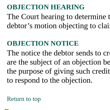
OBJECTION HEARING
The Court hearing to determine t
debtor’s motion objecting to cla
OBJECTION NOTICE
The notice the debtor sends to c
are the subject of an objection b
the purpose of giving such credi
to respond to the objection.
Return to top