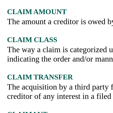
CLAIM AMOUNT
The amount a creditor is owed by
CLAIM CLASS
The way a claim is categorized 
indicating the order and/or man
CLAIM TRANSFER
The acquisition by a third party 
creditor of any interest in a file