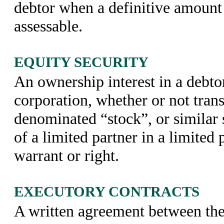
debtor when a definitive amount 
assessable.
EQUITY SECURITY
An ownership interest in a debtor,
corporation, whether or not trans
denominated “stock”, or similar s
of a limited partner in a limited 
warrant or right.
EXECUTORY CONTRACTS
A written agreement between the