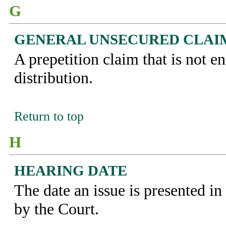
G
GENERAL UNSECURED CLAI
A prepetition claim that is not ent
distribution.
Return to top
H
HEARING DATE
The date an issue is presented i
by the Court.