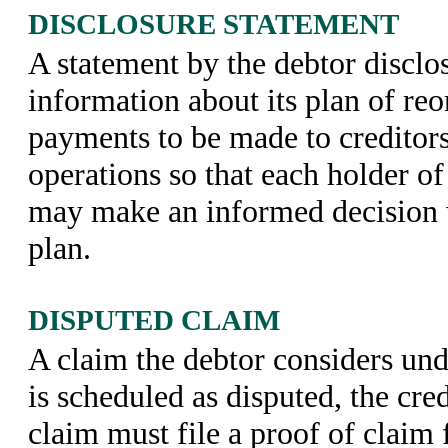
DISCLOSURE STATEMENT
A statement by the debtor disclo
information about its plan of reo
payments to be made to creditors 
operations so that each holder of 
may make an informed decision 
plan.
DISPUTED CLAIM
A claim the debtor considers unde
is scheduled as disputed, the cre
claim must file a proof of claim 