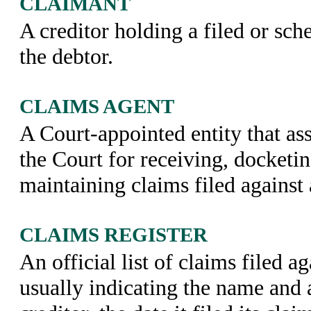
CLAIMANT
A creditor holding a filed or sch
the debtor.
CLAIMS AGENT
A Court-appointed entity that as
the Court for receiving, docketin
maintaining claims filed against 
CLAIMS REGISTER
An official list of claims filed ag
usually indicating the name and 