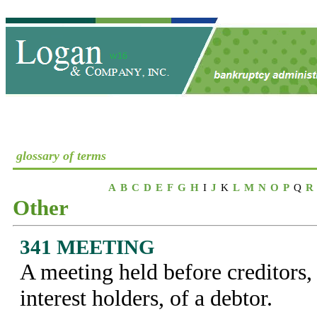
glossary of terms
A
B
C
D
E
F
G
H
I
J
K
L
M
N
O
P
Q
R
Other
341 MEETING
A meeting held before creditors
interest holders, of a debtor.