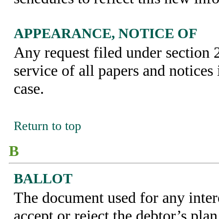
APPEARANCE, NOTICE OF
Any request filed under section 
service of all papers and notices 
case.
Return to top
B
BALLOT
The document used for any intere
accept or reject the debtor’s plan