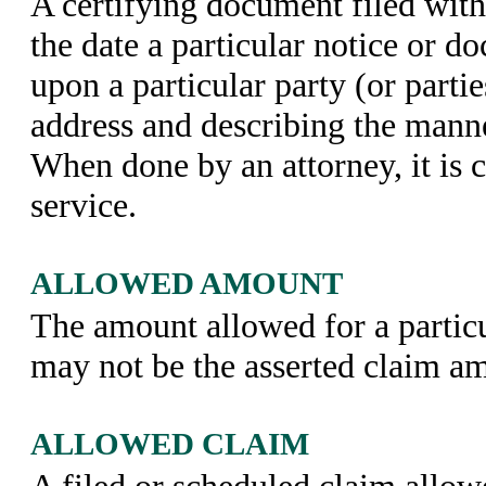
A certifying document filed with
the date a particular notice or 
upon a particular party (or partie
address and describing the manne
When done by an attorney, it is ca
service.
ALLOWED AMOUNT
The amount allowed for a partic
may not be the asserted claim a
ALLOWED CLAIM
A filed or scheduled claim allow