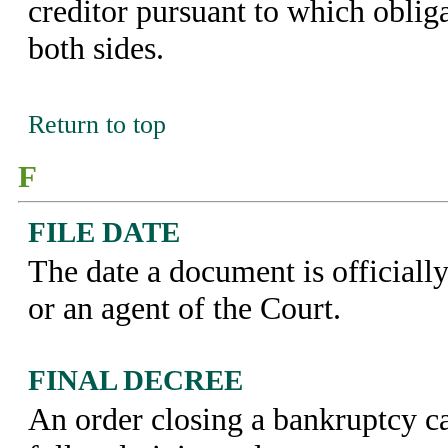
creditor pursuant to which oblig
both sides.
Return to top
F
FILE DATE
The date a document is officially
or an agent of the Court.
FINAL DECREE
An order closing a bankruptcy ca