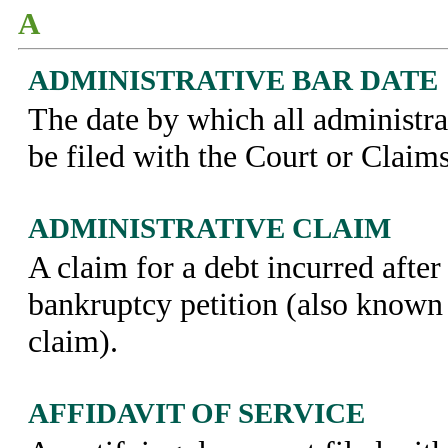
A
ADMINISTRATIVE BAR DATE
The date by which all administra
be filed with the Court or Claim
ADMINISTRATIVE CLAIM
A claim for a debt incurred after 
bankruptcy petition (also known 
claim).
AFFIDAVIT OF SERVICE