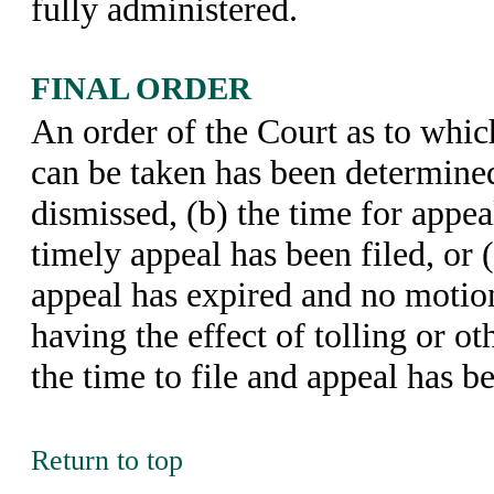
fully administered.
FINAL ORDER
An order of the Court as to whic
can be taken has been determined
dismissed, (b) the time for appe
timely appeal has been filed, or (
appeal has expired and no motion
having the effect of tolling or o
the time to file and appeal has be
Return to top