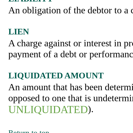
An obligation of the debtor to a c
LIEN
A charge against or interest in p
payment of a debt or performance
LIQUIDATED AMOUNT
An amount that has been determi
opposed to one that is undetermi
UNLIQUIDATED
).
Return to top