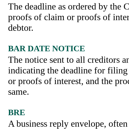
The deadline as ordered by the Co
proofs of claim or proofs of inter
debtor.
BAR DATE NOTICE
The notice sent to all creditors a
indicating the deadline for filin
or proofs of interest, and the pro
same.
BRE
A business reply envelope, often