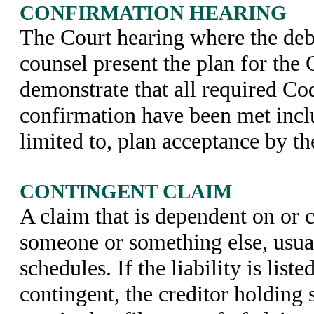
CONFIRMATION HEARING
The Court hearing where the deb
counsel present the plan for the
demonstrate that all required Cod
confirmation have been met incl
limited to, plan acceptance by th
CONTINGENT CLAIM
A claim that is dependent on or 
someone or something else, usual
schedules. If the liability is list
contingent, the creditor holding 