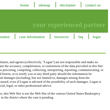
home
sitemap
disclaimer
contact us
your experienced partner
oration
case information
resources
faq
login
ltants, and agents (collectively, "Logan") are not responsible and make no
nt the accuracy, completeness, or currentness of the data provided in this Site
, in procuring, compiling, collecting, interpreting, reporting, communicating, or
 herein, or to notify you or any third party should the information be
ecial damages (including, but not limited to, damages arising from the
 caused, even if Logan is advised of the possibility of such damages. Logan is
ial, legal, or other professional advice.
, this Web Site is not the Web Site of the various United States Bankruptcy
in the district where the case is pending.