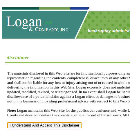
disclaimer
The materials disclosed in this Web Site are for informational purposes only a
representation regarding the contents, completeness, or accuracy of any other W
and shall not be liable for any loss or injury arising out of or caused in whole
delivering the information in this Web Site. Logan expressly does not undertak
updated, modified, revised, or re-categorized. In no event shall Logan be liable
disallowance of a potential claim against a Logan client or damages to business
not in the business of providing professional advice with respect to this Web Sit
Note:
Logan maintains this Web Site for the public's convenience and, while L
Courts and does not contain the complete, official record of those Courts. All 