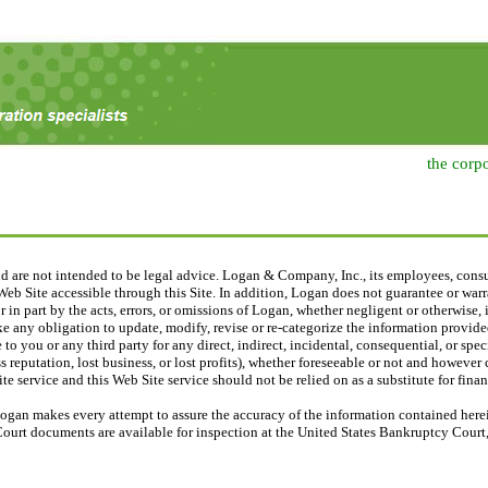
the corp
nd are not intended to be legal advice. Logan & Company, Inc., its employees, consu
eb Site accessible through this Site. In addition, Logan does not guarantee or warra
 or in part by the acts, errors, or omissions of Logan, whether negligent or otherwise
e any obligation to update, modify, revise or re-categorize the information provided
 to you or any third party for any direct, indirect, incidental, consequential, or sp
 reputation, lost business, or lost profits), whether foreseeable or not and however
e service and this Web Site service should not be relied on as a substitute for financ
ogan makes every attempt to assure the accuracy of the information contained herein
Court documents are available for inspection at the United States Bankruptcy Court, 