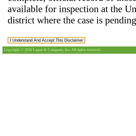
available for inspection at the U
district where the case is pending
Copyright © 2026 Logan & Company, Inc. All rights reserved.