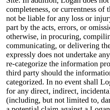
completeness, or currentness of t
not be liable for any loss or inju
part by the acts, errors, or omis
otherwise, in procuring, compiling
communicating, or delivering the
expressly does not undertake any 
re-categorize the information pro
third party should the informatio
categorized. In no event shall Lo
for any direct, indirect, incident
(including, but not limited to, d
a potential claim against a Logan