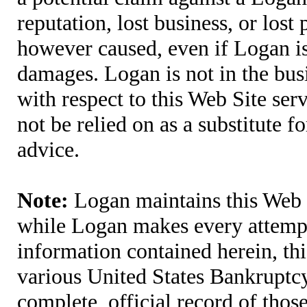
reputation, lost business, or lost
however caused, even if Logan is 
damages. Logan is not in the bus
with respect to this Web Site ser
not be relied on as a substitute fo
advice.
Note:
Logan maintains this Web S
while Logan makes every attempt 
information contained herein, thi
various United States Bankruptcy
complete, official record of tho