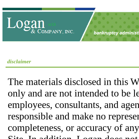
disclaimer
The materials disclosed in this W
only and are not intended to be 
employees, consultants, and agent
responsible and make no represen
completeness, or accuracy of any
Site. In addition, Logan does not