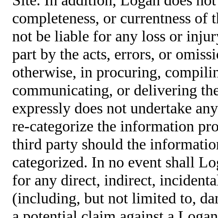
completeness, or currentness of t
not be liable for any loss or inju
part by the acts, errors, or omis
otherwise, in procuring, compiling
communicating, or delivering the
expressly does not undertake any 
re-categorize the information pro
third party should the informatio
categorized. In no event shall Lo
for any direct, indirect, incident
(including, but not limited to, d
a potential claim against a Logan