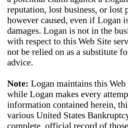
reputation, lost business, or lost
however caused, even if Logan is 
damages. Logan is not in the bus
with respect to this Web Site ser
not be relied on as a substitute fo
advice.
Note:
Logan maintains this Web S
while Logan makes every attempt 
information contained herein, thi
various United States Bankruptcy
complete, official record of tho