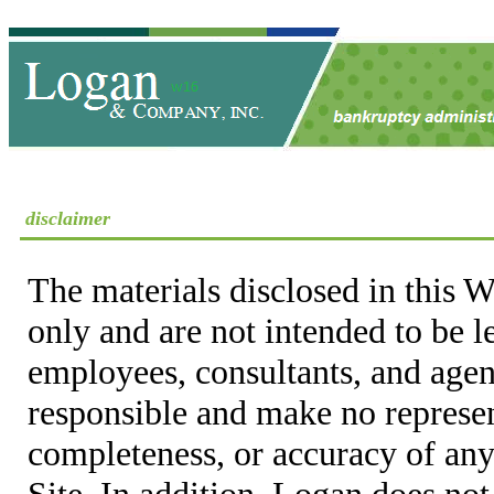
disclaimer
The materials disclosed in this W
only and are not intended to be 
employees, consultants, and agent
responsible and make no represen
completeness, or accuracy of any
Site. In addition, Logan does not