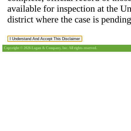
available for inspection at the U
district where the case is pending
Copyright © 2026 Logan & Company, Inc. All rights reserved.