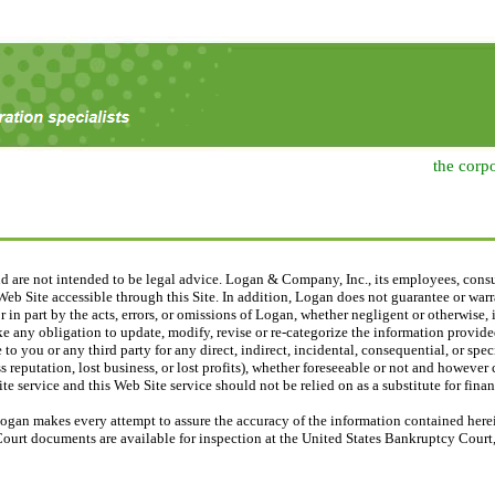
the corp
nd are not intended to be legal advice. Logan & Company, Inc., its employees, consu
eb Site accessible through this Site. In addition, Logan does not guarantee or warra
 or in part by the acts, errors, or omissions of Logan, whether negligent or otherwise
e any obligation to update, modify, revise or re-categorize the information provided
 to you or any third party for any direct, indirect, incidental, consequential, or sp
 reputation, lost business, or lost profits), whether foreseeable or not and however
e service and this Web Site service should not be relied on as a substitute for financ
ogan makes every attempt to assure the accuracy of the information contained herein
Court documents are available for inspection at the United States Bankruptcy Court, 