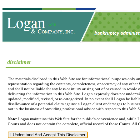
disclaimer
The materials disclosed in this Web Site are for informational purposes only a
representation regarding the contents, completeness, or accuracy of any other W
and shall not be liable for any loss or injury arising out of or caused in whole
delivering the information in this Web Site. Logan expressly does not undertak
updated, modified, revised, or re-categorized. In no event shall Logan be liable
disallowance of a potential claim against a Logan client or damages to business
not in the business of providing professional advice with respect to this Web Sit
Note:
Logan maintains this Web Site for the public's convenience and, while L
Courts and does not contain the complete, official record of those Courts. All 