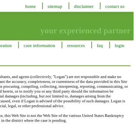
home
sitemap
disclaimer
contact us
your experienced partner
oration
case information
resources
faq
login
ltants, and agents (collectively, "Logan") are not responsible and make no
nt the accuracy, completeness, or currentness of the data provided in this Site
, in procuring, compiling, collecting, interpreting, reporting, communicating, or
 herein, or to notify you or any third party should the information be
ecial damages (including, but not limited to, damages arising from the
 caused, even if Logan is advised of the possibility of such damages. Logan is
ial, legal, or other professional advice.
, this Web Site is not the Web Site of the various United States Bankruptcy
in the district where the case is pending.