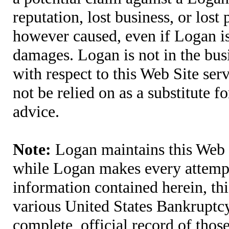
reputation, lost business, or lost
however caused, even if Logan is 
damages. Logan is not in the bus
with respect to this Web Site ser
not be relied on as a substitute fo
advice.
Note:
Logan maintains this Web S
while Logan makes every attempt 
information contained herein, thi
various United States Bankruptcy
complete, official record of tho