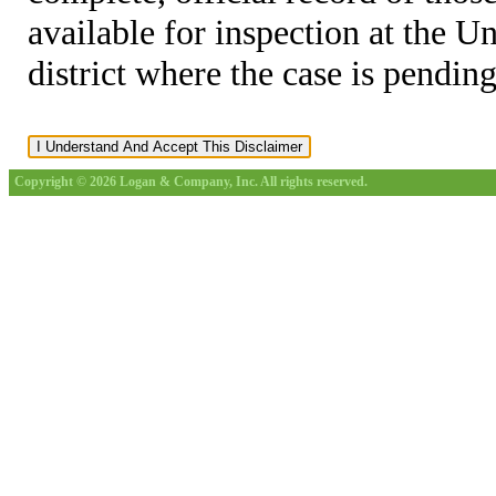
available for inspection at the U
district where the case is pending
Copyright © 2026 Logan & Company, Inc. All rights reserved.