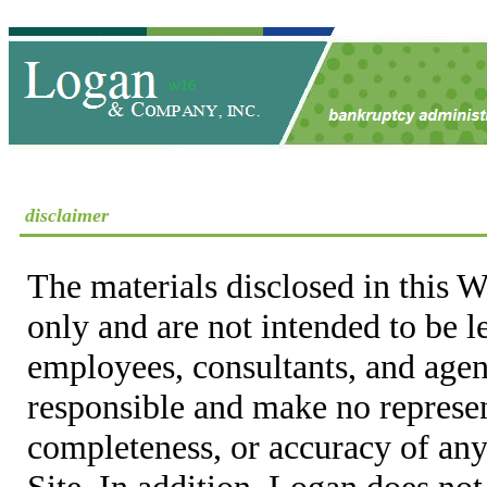
disclaimer
The materials disclosed in this W
only and are not intended to be 
employees, consultants, and agent
responsible and make no represen
completeness, or accuracy of any
Site. In addition, Logan does not