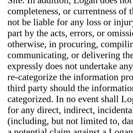
completeness, or currentness of t
not be liable for any loss or inju
part by the acts, errors, or omis
otherwise, in procuring, compiling
communicating, or delivering the
expressly does not undertake any 
re-categorize the information pro
third party should the informatio
categorized. In no event shall Lo
for any direct, indirect, incident
(including, but not limited to, d
a potential claim against a Logan