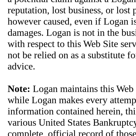
reputation, lost business, or lost
however caused, even if Logan is 
damages. Logan is not in the bus
with respect to this Web Site ser
not be relied on as a substitute fo
advice.
Note:
Logan maintains this Web S
while Logan makes every attempt 
information contained herein, thi
various United States Bankruptcy
complete, official record of tho