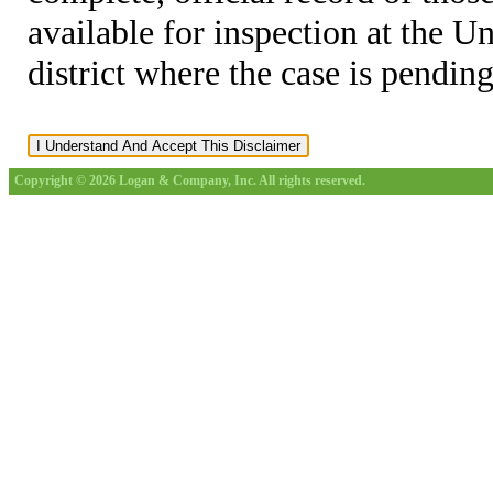
available for inspection at the U
district where the case is pending
Copyright © 2026 Logan & Company, Inc. All rights reserved.