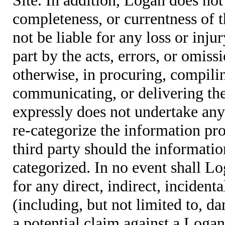
completeness, or currentness of t
not be liable for any loss or inju
part by the acts, errors, or omis
otherwise, in procuring, compiling
communicating, or delivering the
expressly does not undertake any 
re-categorize the information pro
third party should the informatio
categorized. In no event shall Lo
for any direct, indirect, incident
(including, but not limited to, d
a potential claim against a Logan