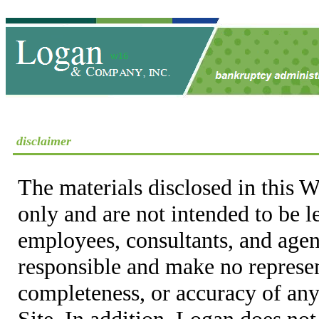
disclaimer
The materials disclosed in this W
only and are not intended to be 
employees, consultants, and agent
responsible and make no represen
completeness, or accuracy of any
Site. In addition, Logan does not