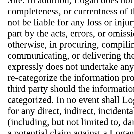
completeness, or currentness of t
not be liable for any loss or inju
part by the acts, errors, or omis
otherwise, in procuring, compiling
communicating, or delivering the
expressly does not undertake any 
re-categorize the information pro
third party should the informatio
categorized. In no event shall Lo
for any direct, indirect, incident
(including, but not limited to, d
a potential claim against a Logan