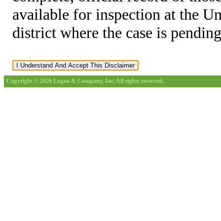
available for inspection at the U
district where the case is pending
Copyright © 2026 Logan & Company, Inc. All rights reserved.