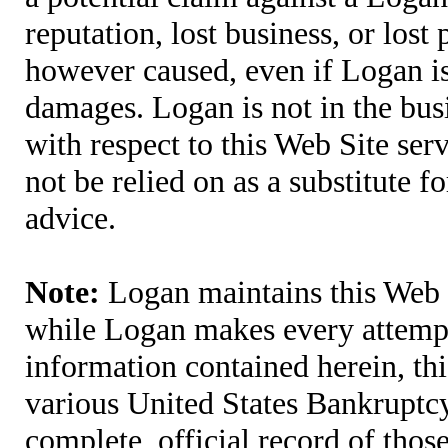
reputation, lost business, or lost
however caused, even if Logan is 
damages. Logan is not in the bus
with respect to this Web Site ser
not be relied on as a substitute fo
advice.
Note:
Logan maintains this Web S
while Logan makes every attempt 
information contained herein, thi
various United States Bankruptcy
complete, official record of tho