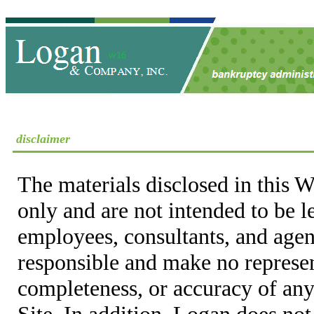
disclaimer
The materials disclosed in this W
only and are not intended to be 
employees, consultants, and agent
responsible and make no represen
completeness, or accuracy of any
Site. In addition, Logan does not