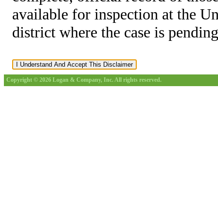
available for inspection at the U
district where the case is pending
Copyright © 2026 Logan & Company, Inc. All rights reserved.