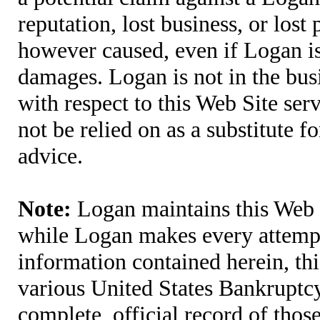
reputation, lost business, or lost
however caused, even if Logan is 
damages. Logan is not in the bus
with respect to this Web Site ser
not be relied on as a substitute fo
advice.
Note:
Logan maintains this Web S
while Logan makes every attempt 
information contained herein, thi
various United States Bankruptcy
complete, official record of tho