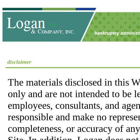
disclaimer
The materials disclosed in this W
only and are not intended to be 
employees, consultants, and agent
responsible and make no represen
completeness, or accuracy of any
Site. In addition, Logan does not