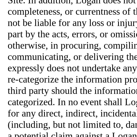
completeness, or currentness of t
not be liable for any loss or inju
part by the acts, errors, or omis
otherwise, in procuring, compiling
communicating, or delivering the
expressly does not undertake any 
re-categorize the information pro
third party should the informatio
categorized. In no event shall Lo
for any direct, indirect, incident
(including, but not limited to, d
a potential claim against a Logan