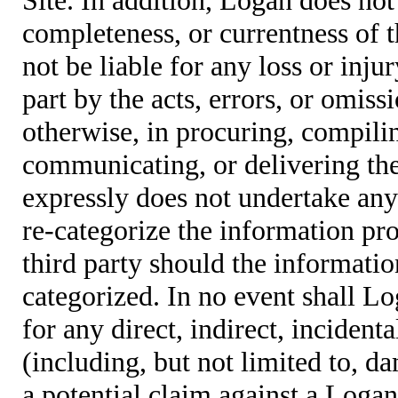
completeness, or currentness of t
not be liable for any loss or inju
part by the acts, errors, or omis
otherwise, in procuring, compiling
communicating, or delivering the
expressly does not undertake any 
re-categorize the information pro
third party should the informatio
categorized. In no event shall Lo
for any direct, indirect, incident
(including, but not limited to, d
a potential claim against a Logan