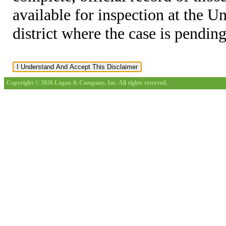
available for inspection at the U
district where the case is pending
Copyright © 2026 Logan & Company, Inc. All rights reserved.