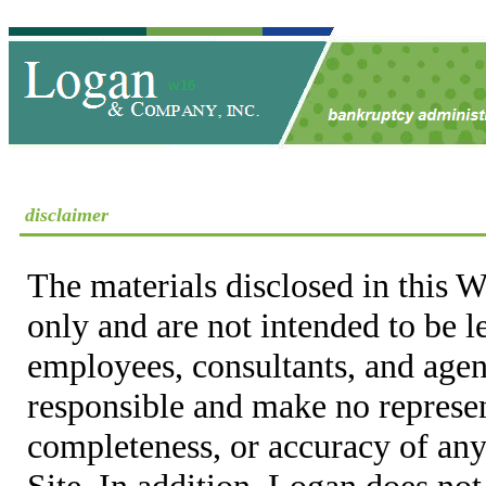
disclaimer
The materials disclosed in this W
only and are not intended to be 
employees, consultants, and agent
responsible and make no represen
completeness, or accuracy of any
Site. In addition, Logan does not