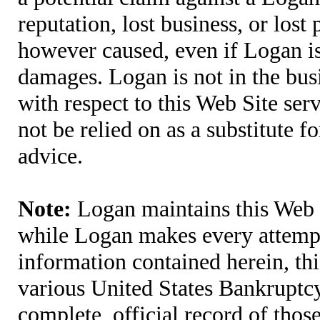
reputation, lost business, or lost
however caused, even if Logan is 
damages. Logan is not in the bus
with respect to this Web Site ser
not be relied on as a substitute fo
advice.
Note:
Logan maintains this Web S
while Logan makes every attempt 
information contained herein, thi
various United States Bankruptcy
complete, official record of tho