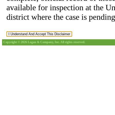
available for inspection at the U
district where the case is pending
Copyright © 2026 Logan & Company, Inc. All rights reserved.