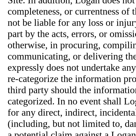
completeness, or currentness of t
not be liable for any loss or inju
part by the acts, errors, or omis
otherwise, in procuring, compiling
communicating, or delivering the
expressly does not undertake any 
re-categorize the information pro
third party should the informatio
categorized. In no event shall Lo
for any direct, indirect, incident
(including, but not limited to, d
a potential claim against a Logan