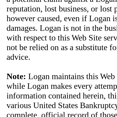
reputation, lost business, or lost
however caused, even if Logan is 
damages. Logan is not in the bus
with respect to this Web Site ser
not be relied on as a substitute fo
advice.
Note:
Logan maintains this Web S
while Logan makes every attempt 
information contained herein, thi
various United States Bankruptcy
complete, official record of tho