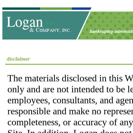
disclaimer
The materials disclosed in this W
only and are not intended to be 
employees, consultants, and agent
responsible and make no represen
completeness, or accuracy of any
Site. In addition, Logan does not