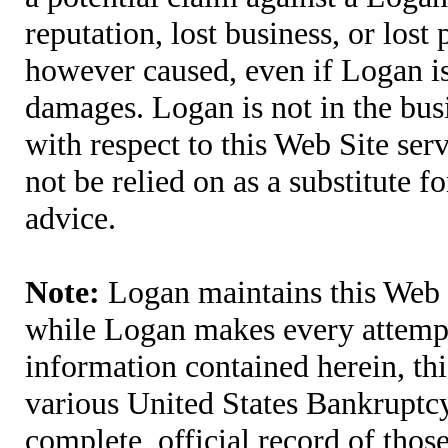
reputation, lost business, or lost
however caused, even if Logan is 
damages. Logan is not in the bus
with respect to this Web Site ser
not be relied on as a substitute fo
advice.
Note:
Logan maintains this Web S
while Logan makes every attempt 
information contained herein, thi
various United States Bankruptcy
complete, official record of tho