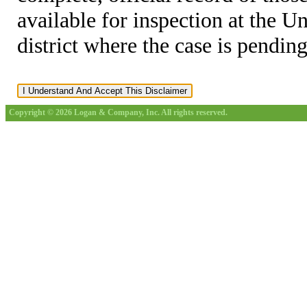
available for inspection at the U
district where the case is pending
Copyright © 2026 Logan & Company, Inc. All rights reserved.