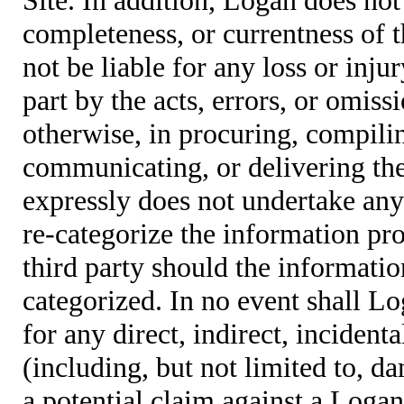
completeness, or currentness of t
not be liable for any loss or inju
part by the acts, errors, or omis
otherwise, in procuring, compiling
communicating, or delivering the
expressly does not undertake any 
re-categorize the information pro
third party should the informatio
categorized. In no event shall Lo
for any direct, indirect, incident
(including, but not limited to, d
a potential claim against a Logan