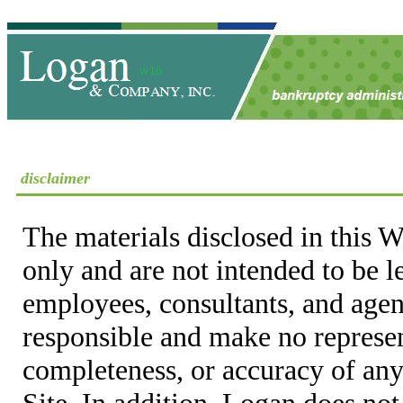
disclaimer
The materials disclosed in this W
only and are not intended to be 
employees, consultants, and agent
responsible and make no represen
completeness, or accuracy of any
Site. In addition, Logan does not