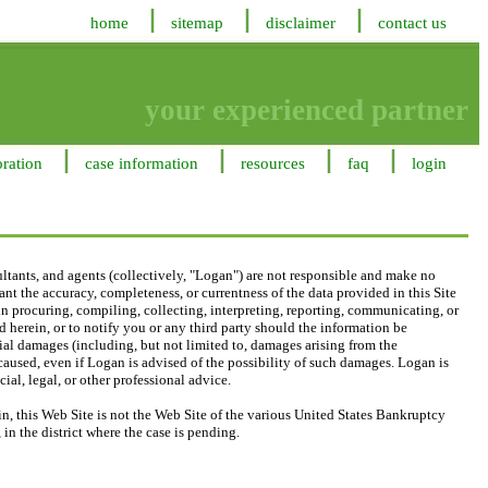
home
sitemap
disclaimer
contact us
your experienced partner
oration
case information
resources
faq
login
ltants, and agents (collectively, "Logan") are not responsible and make no
nt the accuracy, completeness, or currentness of the data provided in this Site
, in procuring, compiling, collecting, interpreting, reporting, communicating, or
 herein, or to notify you or any third party should the information be
ecial damages (including, but not limited to, damages arising from the
 caused, even if Logan is advised of the possibility of such damages. Logan is
ial, legal, or other professional advice.
, this Web Site is not the Web Site of the various United States Bankruptcy
in the district where the case is pending.