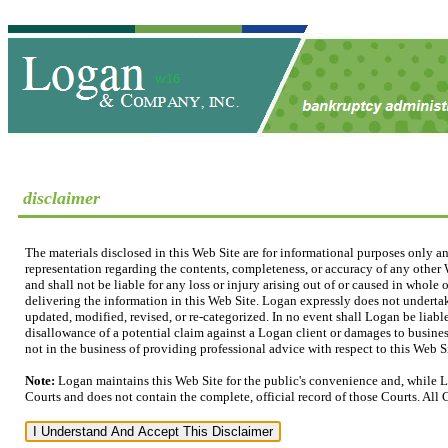
disclaimer
The materials disclosed in this Web Site are for informational purposes only a
representation regarding the contents, completeness, or accuracy of any other W
and shall not be liable for any loss or injury arising out of or caused in whole
delivering the information in this Web Site. Logan expressly does not undertak
updated, modified, revised, or re-categorized. In no event shall Logan be liable
disallowance of a potential claim against a Logan client or damages to business
not in the business of providing professional advice with respect to this Web Sit
Note:
Logan maintains this Web Site for the public's convenience and, while L
Courts and does not contain the complete, official record of those Courts. All 