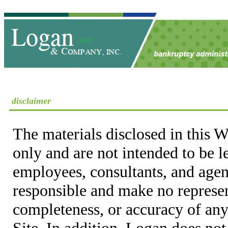
disclaimer
The materials disclosed in this W
only and are not intended to be 
employees, consultants, and agent
responsible and make no represen
completeness, or accuracy of any
Site. In addition, Logan does not