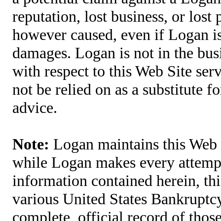
reputation, lost business, or lost
however caused, even if Logan is 
damages. Logan is not in the bus
with respect to this Web Site ser
not be relied on as a substitute fo
advice.
Note:
Logan maintains this Web S
while Logan makes every attempt 
information contained herein, thi
various United States Bankruptcy
complete, official record of tho