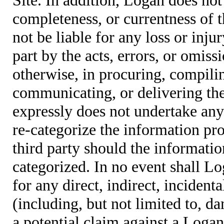
completeness, or currentness of t
not be liable for any loss or inju
part by the acts, errors, or omis
otherwise, in procuring, compiling
communicating, or delivering the
expressly does not undertake any 
re-categorize the information pro
third party should the informatio
categorized. In no event shall Lo
for any direct, indirect, incident
(including, but not limited to, d
a potential claim against a Logan