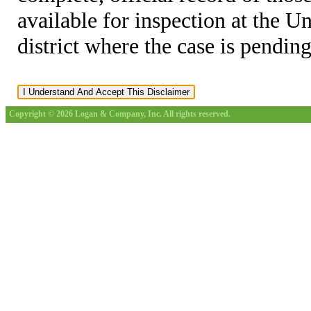
available for inspection at the U
district where the case is pending
Copyright © 2026 Logan & Company, Inc. All rights reserved.